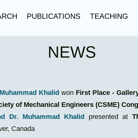
ARCH
PUBLICATIONS
TEACHING
NEWS
. Muhammad Khalid
won
First Place - Gall
ciety of Mechanical Engineers (CSME) Con
nd Dr. Muhammad Khalid
presented at
T
ver, Canada