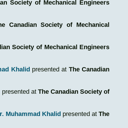
an Society of Mechanical Engineers
he Canadian Society of Mechanical
ian Society of Mechanical Engineers
mmad Khalid
presented at
The Canadian
d
presented at
The Canadian Society of
Dr. Muhammad Khalid
presented at
The