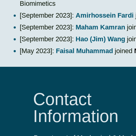
Biomimetics
​[September 2023]:
Amirhossein Fardi
​[September 2023]:
Maham Kamran
joi
​[September 2023]:
Hao (Jim) Wang
joi
​[May 2023]:
Faisal Muhammad
joined
Contact
Information