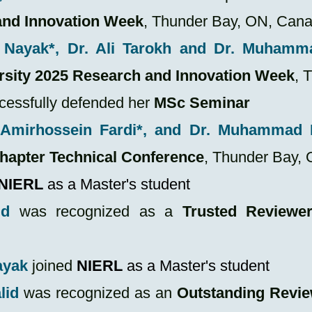
and Innovation Week
, Thunder Bay, ON, Can
Nayak*, Dr. Ali Tarokh and Dr. Muhamm
rsity 2025 Research and Innovation Week
, 
cessfully defended her
MSc Seminar
Amirhossein Fardi*, and Dr. Muhammad 
hapter Technical Conference
, Thunder Bay,
NIERL
as a Master's student
id
was recognized as a
Trusted Reviewe
ayak
joined
NIERL
as a Master's student
lid
was recognized as an
Outstanding Revi