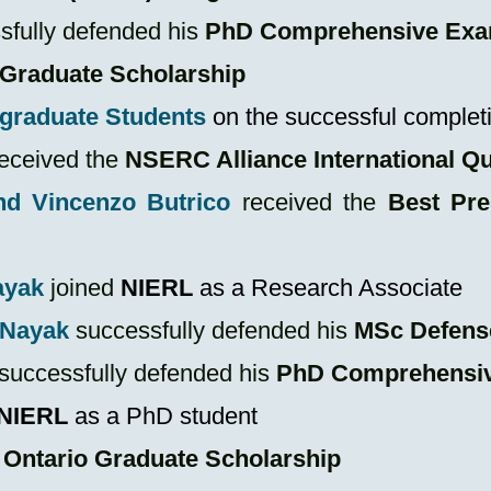
fully defended his
PhD Comprehensive Ex
 Graduate Scholarship
rgraduate Students
on the successful completi
eceived the
NSERC Alliance International Q
nd Vincenzo Butrico
received the
Best Pre
ayak
joined
NIERL
as a Research Associate
 Nayak
successfully defended his
MSc
Defens
successfully defended his
PhD Comprehensi
NIERL
as a PhD student
n
Ontario Graduate Scholarship