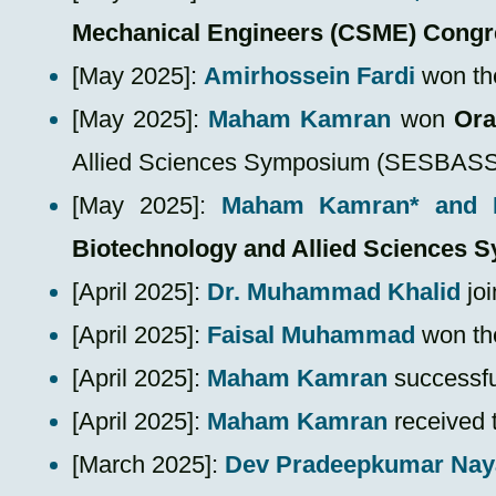
Mechanical Engineers (CSME) Congr
[May 2025]:
Amirhossein Fardi
won t
​[May 2025]:
Maham Kamran
won
Ora
Allied Sciences Symposium (SESBASS
​[May 2025]:
Maham Kamran*
and 
Biotechnology and Allied Sciences
[April 2025]:
Dr. Muhammad Khalid
joi
​[April 2025]:
Faisal Muhammad
won t
​[April 2025]:
Maham Kamran
successfu
​[April 2025]:
Maham Kamran
received 
​[March 2025]:
Dev Pradeepkumar Nay