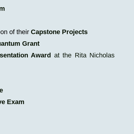
am
on of their
C
apstone Projects
uantum Grant
sentation Award
at the Rita Nicholas
e
ve Exam