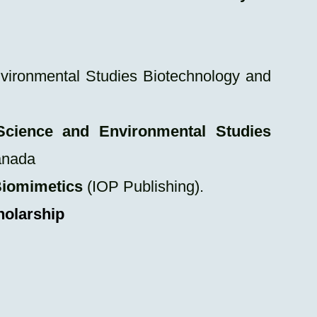
vironmental Studies Biotechnology and
Science and Environmental Studies
anada
 Biomimetics
(IOP Publishing).
holarship