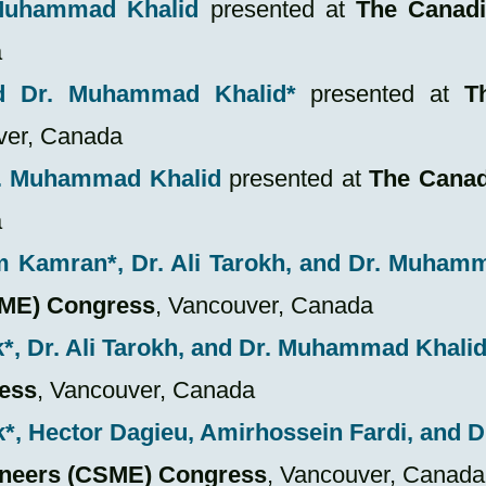
 Muhammad Khalid
presented at
The Canadi
a
d Dr. Muhammad Khalid*
presented at
T
ver, Canada
r. Muhammad Khalid
presented at
The Canad
a
m Kamran*
, Dr. Ali Tarokh, and Dr. Muha
SME) Congress
,
Vancouver, Canada
k
*
, Dr. Ali Tarokh, and Dr. Muhammad Khali
ess
, Vancouver, Canada
k
*
, Hector Dagieu,
Amirhossein Fardi,
and 
ineers (CSME) Congress
,
Vancouver, Canada