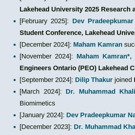
Lakehead University 2025 Research 
[February 2025]:
Dev Pradeepkumar 
Student Conference, Lakehead Unive
​[December 2024]:
Maham Kamran
suc
​[November 2024]:
Maham Kamran*, 
Engineers Ontario (PEO) Lakehead C
​[September 2024]:
Dilip Thakur
joined
​[March 2024]:
Dr. Muhammad Khal
Biomimetics
​[January 2024]:
Dev Pradeepkumar N
​[December 2023]:
Dr. Muhammad Kha