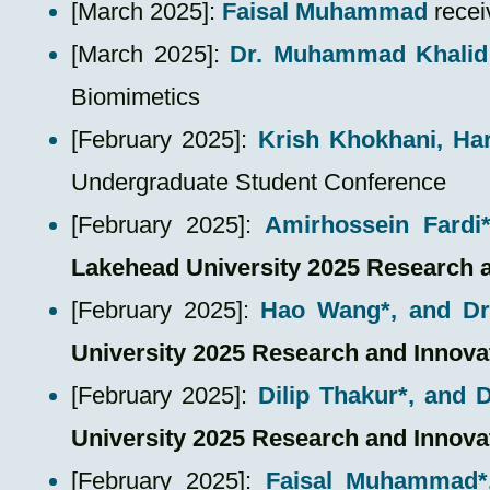
​[March 2025]:
Faisal Muhammad
recei
​[March 2025]:
Dr. Muhammad Khalid
Biomimetics
​[February 2025]:
Krish Khokhani, Ha
Undergraduate Student Conference
[February 2025]:
Amirhossein Fardi
Lakehead University 2025 Research 
[February 2025]:
Hao Wang*, and D
University 2025 Research and Innov
[February 2025]:
Dilip Thakur*, and
University 2025 Research and Innov
[February 2025]:
Faisal Muhammad*