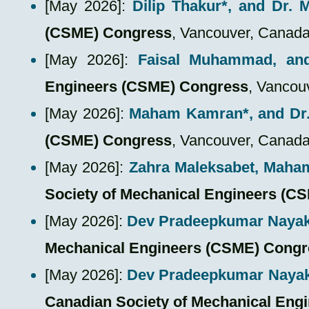
​[May 2026]:
Dilip Thakur*
, and Dr.
(CSME) Congress
, Vancouver, Canad
​[May 2026]:
Faisal Muhammad
, an
Engineers (CSME) Congress
, Vancou
​[May 2026]:
Maham Kamran*
, and D
(CSME) Congress
, Vancouver, Canad
​[May 2026]:
Zahra Maleksabet,
Maha
Society of Mechanical Engineers (C
​[May 2026]:
Dev Pradeepkumar Naya
Mechanical Engineers (CSME) Congr
​[May 2026]:
Dev Pradeepkumar Naya
Canadian Society of Mechanical Eng