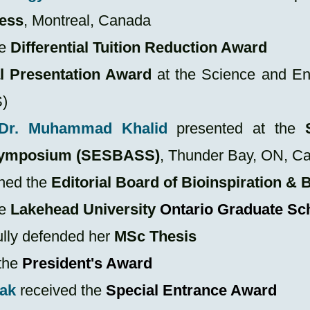
ess
, Montreal, Canada
he
Differential Tuition Reduction Award
l Presentation Award
at the
Science and En
)
Dr. Muhammad Khalid
presented at the
 Symposium (SESBASS)
, Thunder Bay, ON, C
ned the
Editorial Board of Bioinspiration &
he
Lakehead University
Ontario Graduate Sc
lly defended her
MSc Thesis
the
President's Award
ak
received the
Special Entrance Award