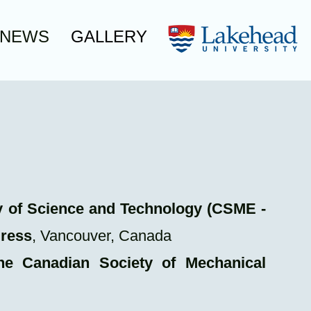
NEWS
GALLERY
ery of Science and Technology (CSME -
gress
, Vancouver, Canada
he Canadian Society of Mechanical