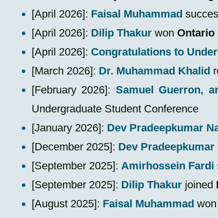
​[
April 2026
]:
Faisal Muhammad
success
[April 2026]:
Dilip Thakur
won
Ontario
[April 2026]:
Congratulations to Unde
[March 2026]:
Dr. Muhammad Khalid
r
​[February 2026]:
Samuel Guerron, a
Undergraduate Student Conference
[January 2026]:
Dev Pradeepkumar N
[December 2025]:
Dev Pradeepkumar
​[September 2025]:
Amirhossein Fardi
[September 2025]:
Dilip Thakur
joined
​[August 2025]:
Faisal Muhammad
wo