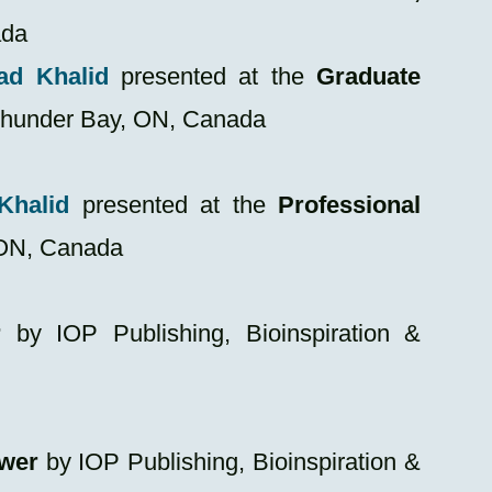
ada
ad Khalid
presented at the
Graduate
Thunder Bay, ON, Canada
Khalid
presented at the
Professional
 ON, Canada
r
by IOP Publishing, Bioinspiration &
ewer
by IOP Publishing, Bioinspiration &