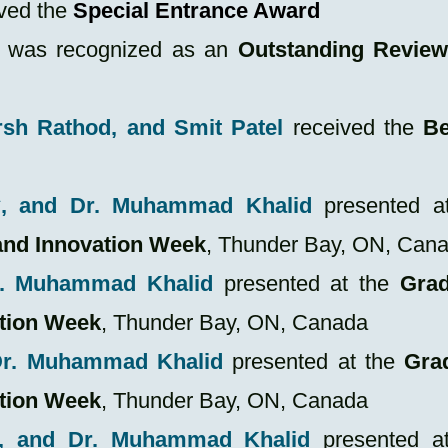
ved the
Special Entrance Award
was recognized as an
Outstanding Review
rsh Rathod, and Smit Patel
received the
Be
*, and Dr. Muhammad Khalid
presented at
and Innovation Week
, Thunder Bay, ON, Can
r. Muhammad Khalid
presented at the
Grad
ation Week
, Thunder Bay, ON, Canada
 Dr. Muhammad Khalid
presented at the
Gra
ation Week
, Thunder Bay, ON, Canada
, and Dr. Muhammad Khalid
presented at