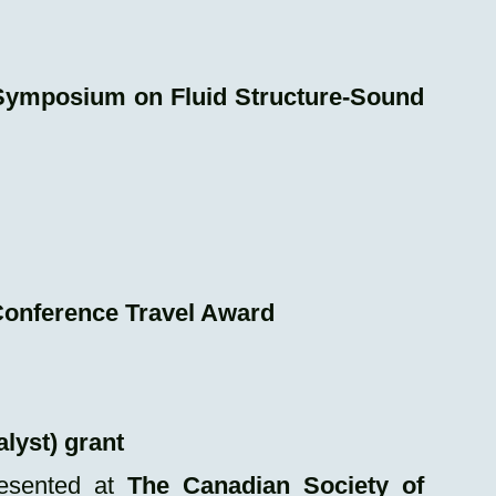
Symposium on Fluid Structure-Sound
onference Travel Award
lyst) grant
esented at
The Canadian Society of