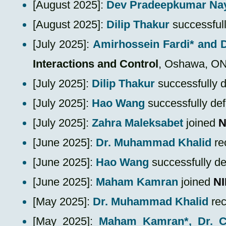
​[August 2025]:
Dev Pradeepkumar Na
​[August 2025]:
Dilip Thakur
successful
​[July 2025]:
Amirhossein Fardi*
and 
Interactions and Control
, Oshawa, O
​[July 2025]:
Dilip Thakur
successfully 
​[July 2025]:
Hao Wang
successfully de
​[July 2025]:
Zahra Maleksabet
joined
N
[June 2025]:
Dr. Muhammad Khalid
re
[June 2025]:
Hao Wang
successfully d
​[June 2025]:
Maham Kamran
joined
N
[May 2025]:
Dr. Muhammad Khalid
re
​[May 2025]:
Maham Kamran*
, Dr.