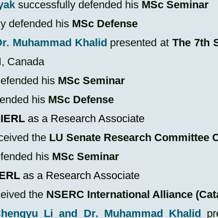
yak
successfully defended his
MSc
Seminar
ly defended his
MSc
Defense
Dr. Muhammad Khalid
presented at
The 7th 
N, Canada
defended his
MSc Seminar
fended his
MSc Defense
IERL
as a Research Associate
ceived the
LU Senate Research Committee C
efended his
MSc Seminar
IERL
as a Research Associate
ceived the
NSERC International Alliance (Cata
 Chengyu Li and Dr. Muhammad Khalid
pr