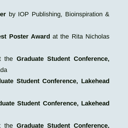
er
by IOP Publishing, Bioinspiration &
st Poster Award
at the Rita Nicholas
 the
Graduate Student Conference,
ada
uate Student Conference, Lakehead
duate Student Conference, Lakehead
 the
Graduate Student Conference,