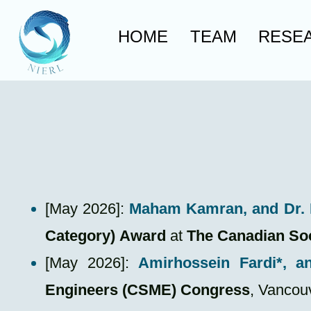
HOME
TEAM
RESE
​[May 2026]:
Maham Kamran
, and Dr
Category)
Award
at
The Canadian So
[May 2026]:
Amirhossein Fardi*
, a
Engineers (CSME) Congress
, Vancou