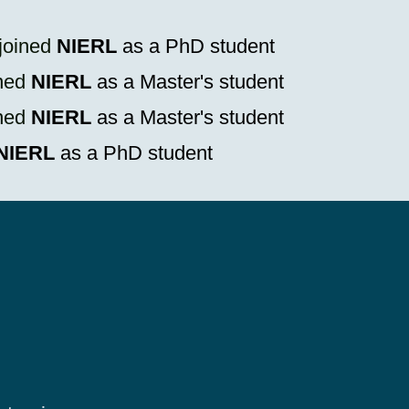
joined
NIERL
as a PhD student
ned
NIERL
as a Master's student
ned
NIERL
as a Master's student
NIERL
as a PhD student